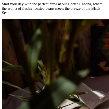
Start your day with the perfect brew at our Coffee Cabana, where
the aroma of freshly roasted beans meets the breeze of the Black
Sea.