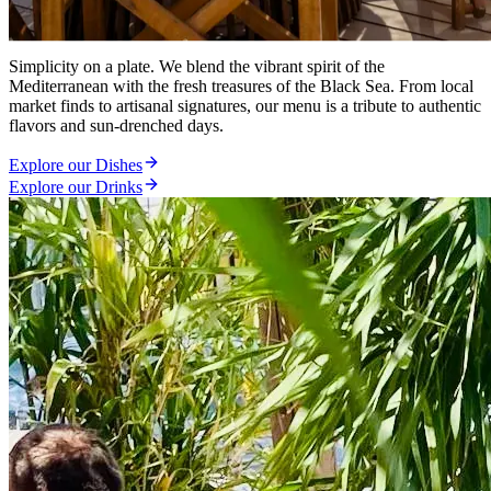
Coastal Gastronomy
Simplicity on a plate. We blend the vibrant spirit of the
Mediterranean with the fresh treasures of the Black Sea. From local
market finds to artisanal signatures, our menu is a tribute to authentic
flavors and sun-drenched days.
Explore our Dishes
Explore our Drinks