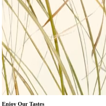
Enjoy Our Tastes