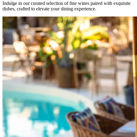
Indulge in our curated selection of fine wines paired with exquisite
dishes, crafted to elevate your dining experience.