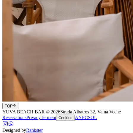
TOP
YUVA BEACH BAR © 2026
Strada Albatros 32, Vama Veche
Reservations
Privacy
Termeni
ANPC
SOL
Cookies
Designed by
Rankster