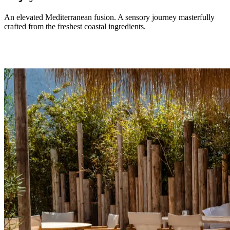
An elevated Mediterranean fusion. A sensory journey masterfully
crafted from the freshest coastal ingredients.