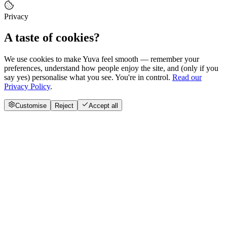
Privacy
A taste of cookies?
We use cookies to make Yuva feel smooth — remember your
preferences, understand how people enjoy the site, and (only if you
say yes) personalise what you see. You're in control.
Read our
Privacy Policy
.
Customise
Reject
Accept all