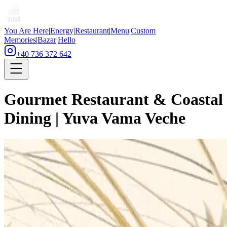
You Are Here
|
Energy
|
Restaurant
|
Menu
|
Custom
Memories
|
Bazar
|
Hello
+40 736 372 642
Gourmet Restaurant & Coastal
Dining | Yuva Vama Veche